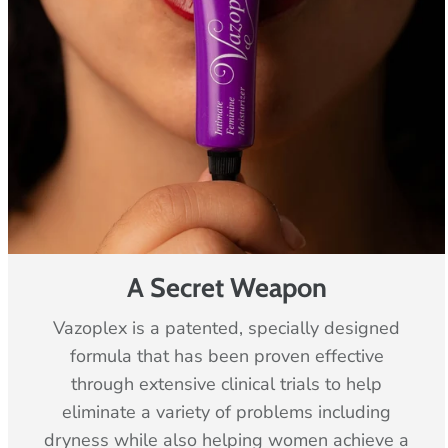
-
c
o
l
u
m
n
A Secret Weapon
Vazoplex is a patented, specially designed
formula that has been proven effective
through extensive clinical trials to help
eliminate a variety of problems including
dryness while also helping women achieve a