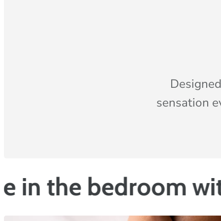
Designed
sensation e
Vazop
e bedroom with