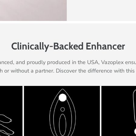
Clinically-Backed Enhancer
ced, and proudly produced in the USA, Vazoplex ensure
th or without a partner. Discover the difference with th