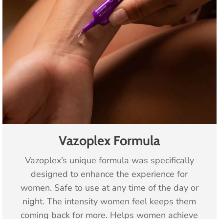
Vazoplex Formula
Vazoplex’s unique formula was specifically
designed to enhance the experience for
women. Safe to use at any time of the day or
night. The intensity women feel keeps them
coming back for more. Helps women achieve