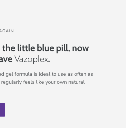
AGAIN
he little blue pill, now
Vazoplex
ave
.
d gel formula is ideal to use as often as
regularly feels like your own natural