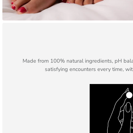
Made from 100% natural ingredients, pH balan
satisfying encounters every time, wi