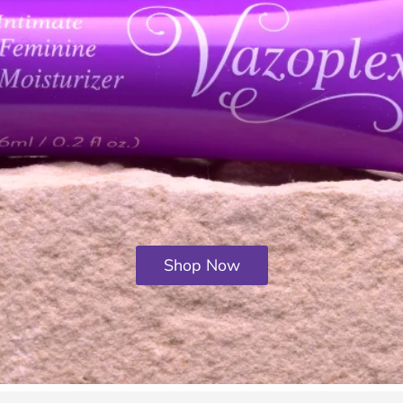
Shop Now