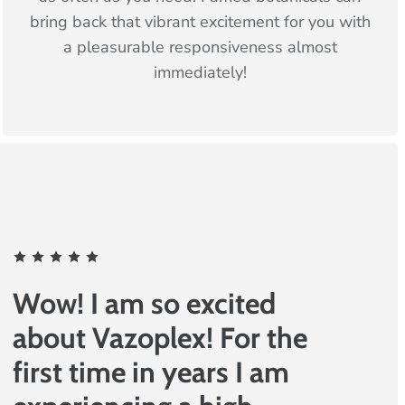
bring back that vibrant excitement for you with
a pleasurable responsiveness almost
immediately!
Wow! I am so excited
about Vazoplex! For the
first time in years I am