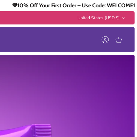
r First Order – Use Code: WELCOME10
💜10% Off Y
Currency
United States (USD $)
Account
Cart