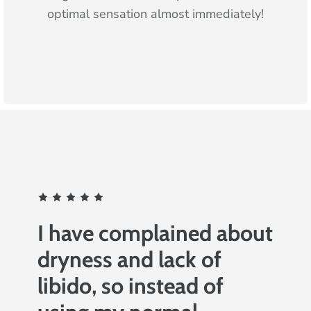
optimal sensation almost immediately!
I have complained about
dryness and lack of
libido, so instead of