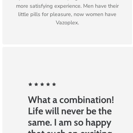
more satisfying experience. Men have their
little pills for pleasure, now women have
Vazoplex.
F
r
o
What a combination!
m
Life will never be the
o
same. I am so happy
u