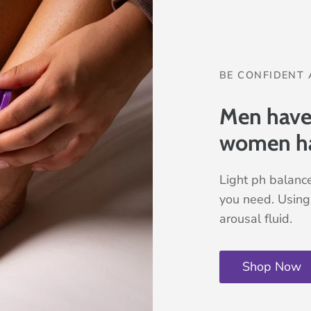
BE CONFIDENT 
Men have t
women h
Light ph balance
you need. Using 
arousal fluid.
Shop Now