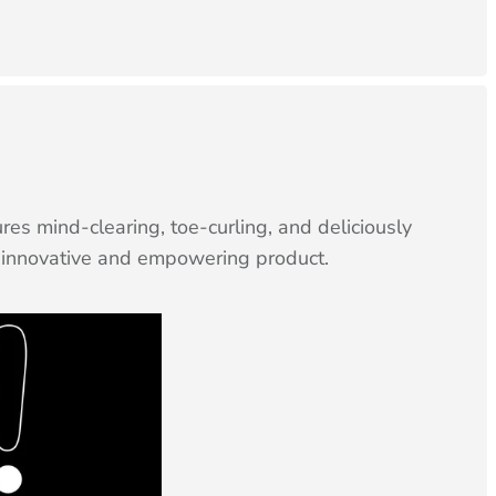
s mind-clearing, toe-curling, and deliciously
is innovative and empowering product.