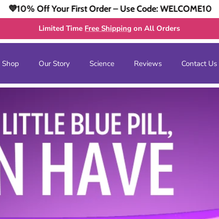
irst Order – Use Code: WELCOME10
💜10% Off You
Limited Time
Free Shipping
on All Orders
Shop
Our Story
Science
Reviews
Contact Us