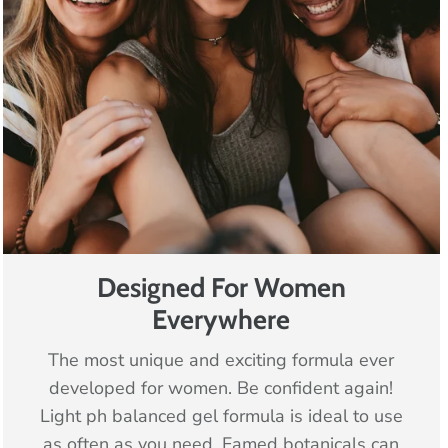
Designed For Women
Everywhere
The most unique and exciting formula ever
developed for women. Be confident again!
Light ph balanced gel formula is ideal to use
as often as you need. Famed botanicals can