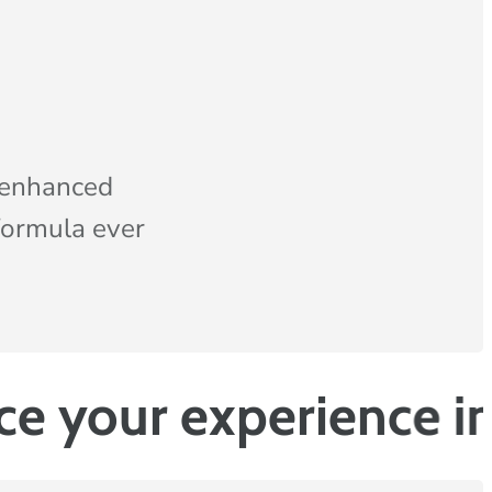
 enhanced
formula ever
experience in the b