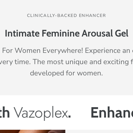
CLINICALLY-BACKED ENHANCER
Intimate Feminine Arousal Gel
 For Women Everywhere! Experience an
very time. The most unique and exciting 
developed for women.
lex
.
Enhance your 