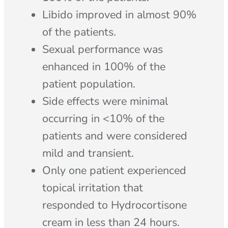
Libido improved in almost 90%
of the patients.
Sexual performance was
enhanced in 100% of the
patient population.
Side effects were minimal
occurring in <10% of the
patients and were considered
mild and transient.
Only one patient experienced
topical irritation that
responded to Hydrocortisone
cream in less than 24 hours.