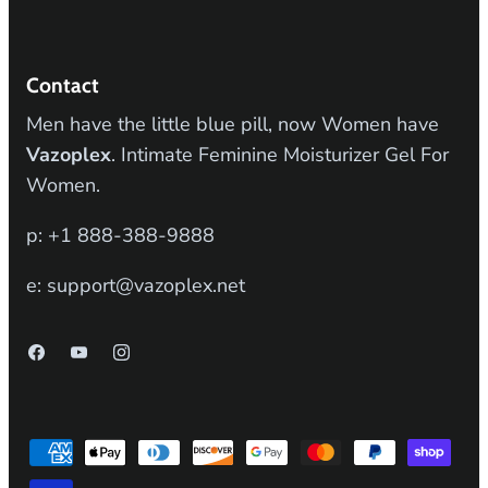
Contact
Men have the little blue pill, now Women have
Vazoplex
. Intimate Feminine Moisturizer Gel For
Women.
p: +1 888-388-9888
e: support@vazoplex.net