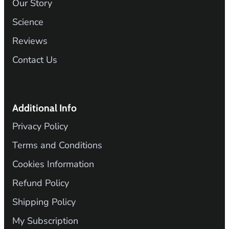
Our Story
Science
Reviews
Contact Us
Additional Info
Privacy Policy
Terms and Conditions
Cookies Information
Refund Policy
Shipping Policy
My Subscription