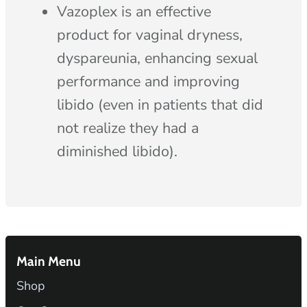
Vazoplex is an effective
product for vaginal dryness,
dyspareunia, enhancing sexual
performance and improving
libido (even in patients that did
not realize they had a
diminished libido).
Main Menu
Shop