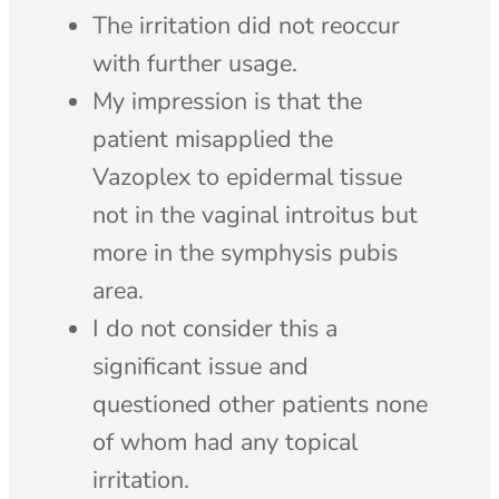
The irritation did not reoccur
with further usage.
My impression is that the
patient misapplied the
Vazoplex to epidermal tissue
not in the vaginal introitus but
more in the symphysis pubis
area.
I do not consider this a
significant issue and
questioned other patients none
of whom had any topical
irritation.