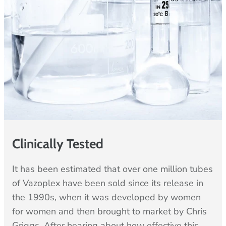
Clinically Tested
It has been estimated that over one million tubes
of Vazoplex have been sold since its release in
the 1990s, when it was developed by women
for women and then brought to market by Chris
Griggs. After hearing about how effective this