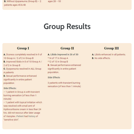
Group Results