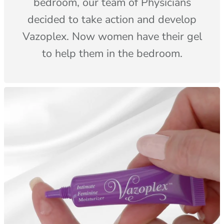
bedroom, our team of Physicians
decided to take action and develop
Vazoplex. Now women have their gel
to help them in the bedroom.