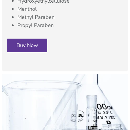
Hydroxyethylcellulose
Menthol
Methyl Paraben
Propyl Paraben
Buy Now