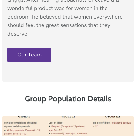
wonderful product was for women in the
bedroom, he believed that women everywhere
should feel the great sensations that they
deserve.
Our Team
Group Population Details