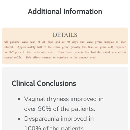
Additional Information
Clinical Conclusions
Vaginal dryness improved in
over 90% of the patients.
Dyspareunia improved in
100% of the patients.