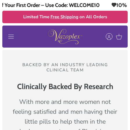
ur First Order – Use Code: WELCOME10
💜10% Off Y
Skip
to
Limited Time
Free Shipping
on All Orders
content
BACKED BY AN INDUSTRY LEADING
CLINICAL TEAM
Clinically Backed By Research
With more and more women not
feeling satisfied and men having their
little pills to help them in the