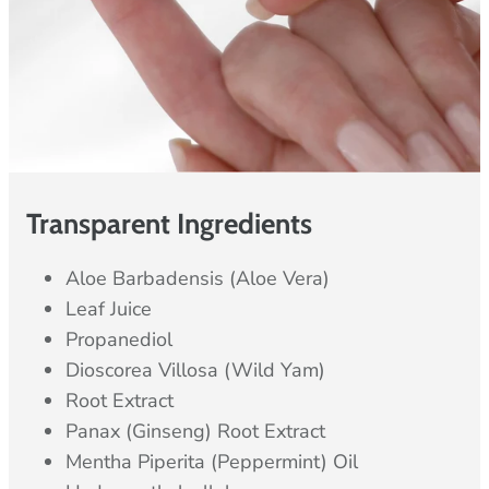
Transparent Ingredients
Aloe Barbadensis (Aloe Vera)
Leaf Juice
Propanediol
Dioscorea Villosa (Wild Yam)
Root Extract
Panax (Ginseng) Root Extract
Mentha Piperita (Peppermint) Oil